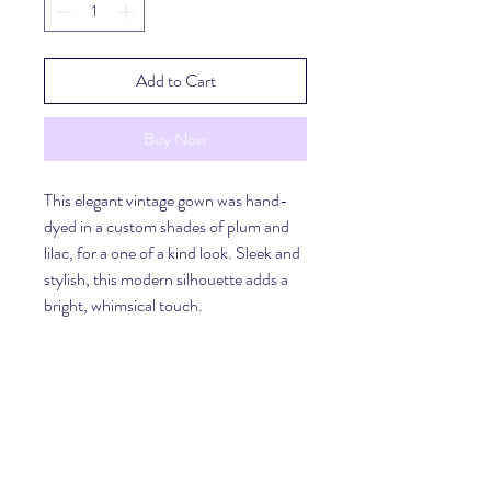
Add to Cart
Buy Now
This elegant vintage gown was hand-
dyed in a custom shades of plum and 
lilac, for a one of a kind look. Sleek and 
stylish, this modern silhouette adds a 
bright, whimsical touch. 
Material
100% Polyester
Shipping
Please allow for 3-5 days to prepare and 