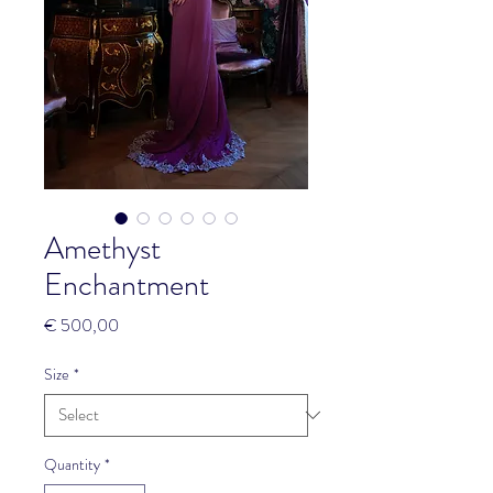
Amethyst
Enchantment
Price
€ 500,00
Size
*
Quantity
*