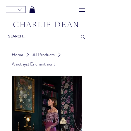
EUR (€)
C
D
HARLIE
EAN
Home
All Products
Amethyst Enchantment